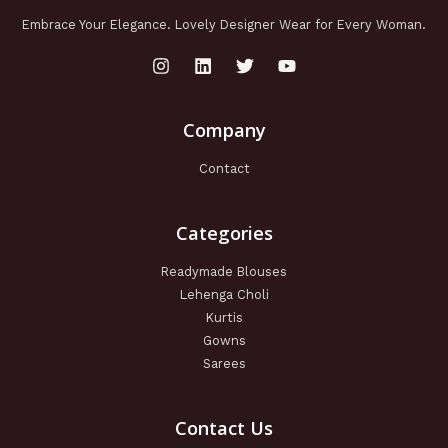
Embrace Your Elegance. Lovely Designer Wear for Every Woman.
Company
Contact
Categories
Readymade Blouses
Lehenga Choli
Kurtis
Gowns
Sarees
Contact Us