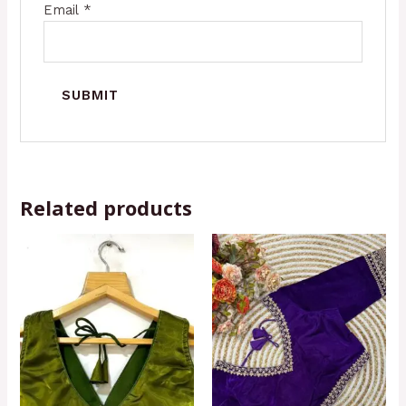
Email
*
Related products