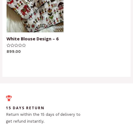
White Blouse Design – 6
Rated
899.00
0
out
of
5
15 DAYS RETURN
Return within the 15 days of delivery to
get refund instantly.