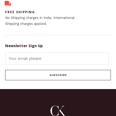
FREE SHIPPING
No Shipping charges in India. International
Shipping charges applied.
Newsletter Sign Up
SUBSCRIBE