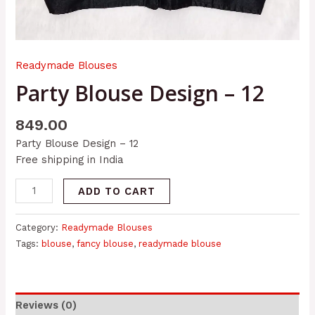
Readymade Blouses
Party Blouse Design – 12
849.00
Party Blouse Design – 12
Free shipping in India
ADD TO CART
Category:
Readymade Blouses
Tags:
blouse
,
fancy blouse
,
readymade blouse
Reviews (0)