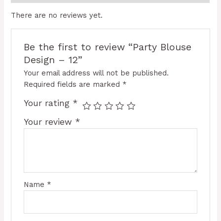
There are no reviews yet.
Be the first to review “Party Blouse
Design – 12”
Your email address will not be published.
Required fields are marked
*
Your rating
*
Your review
*
Name
*