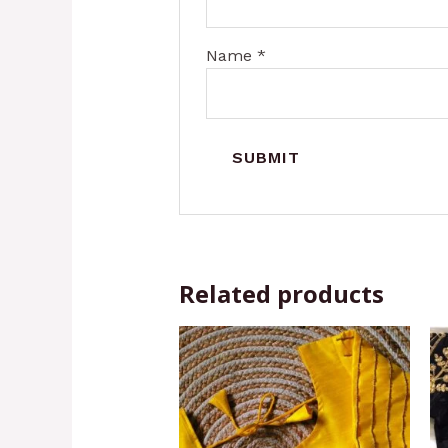
Name
*
Related products