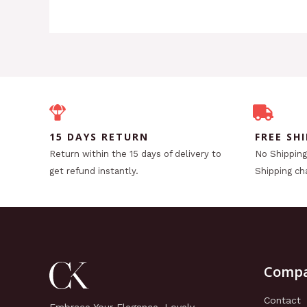
15 DAYS RETURN
FREE SH
Return within the 15 days of delivery to
No Shipping 
get refund instantly.
Shipping ch
Comp
Contact