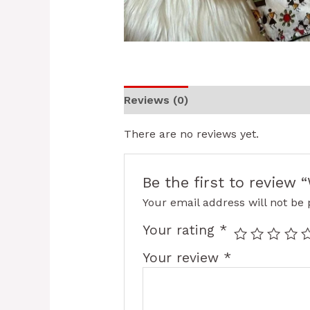
Reviews (0)
There are no reviews yet.
Be the first to review
Your email address will not be 
Your rating
*
Your review
*