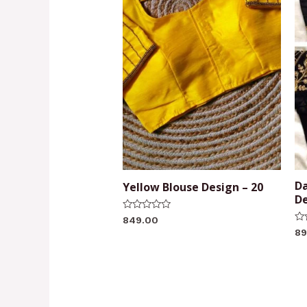
Da
Yellow Blouse Design – 20
De
Rated
849.00
0
Ra
89
out
0
of
ou
5
of
5