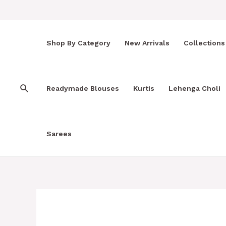
Skip
to
content
Shop By Category
New Arrivals
Collections
Search
Readymade Blouses
Kurtis
Lehenga Choli
Sarees