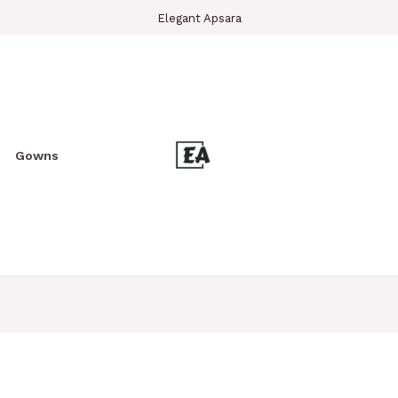
Elegant Apsara
Gowns