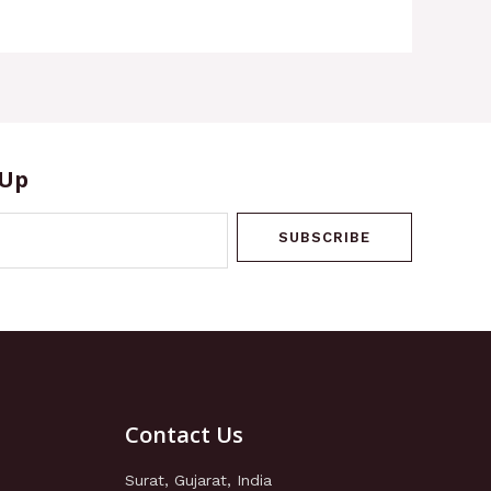
 Up
SUBSCRIBE
Contact Us
Surat, Gujarat, India