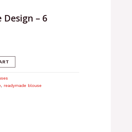
 Design – 6
6
ART
uses
e
,
readymade blouse