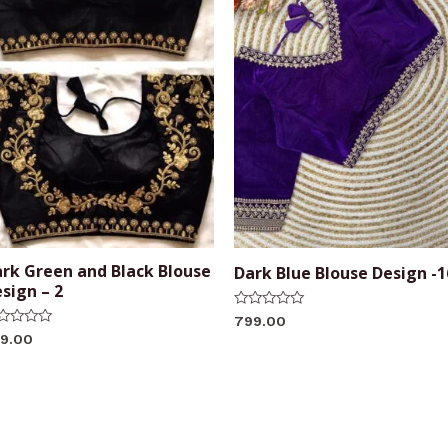
rk Green and Black Blouse
Dark Blue Blouse Design -1
sign – 2
Rated
799.00
0
ted
9.00
out
of
t
5