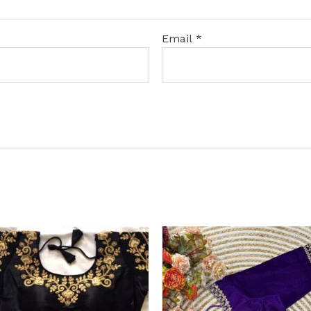
Email
*