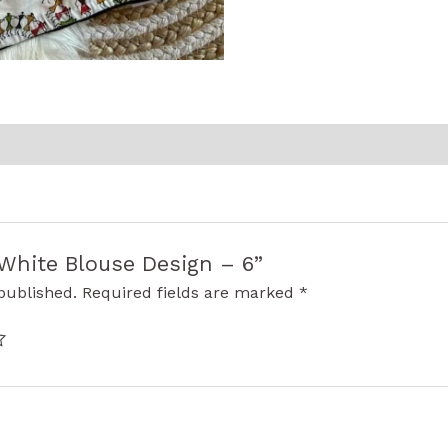
 “White Blouse Design – 6”
published.
Required fields are marked
*