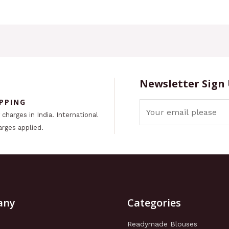
Newsletter Sign
IPPING
charges in India. International
arges applied.
any
Categories
Readymade Blouses