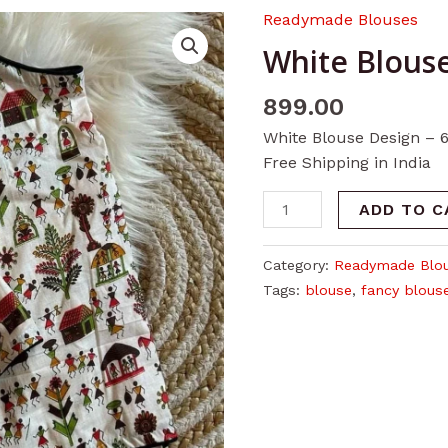
Readymade Blouses
White
Blouse
White Blouse
Design
-
899.00
6
White Blouse Design – 
quantity
Free Shipping in India
ADD TO C
Category:
Readymade Blo
Tags:
blouse
,
fancy blous