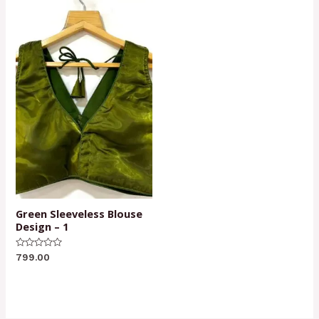
Green Sleeveless Blouse
Design – 1
Rated
799.00
0
out
of
5