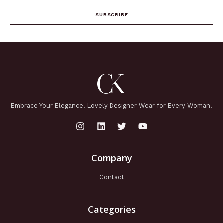
SUBSCRIBE
Embrace Your Elegance. Lovely Designer Wear for Every Woman.
Company
Contact
Categories