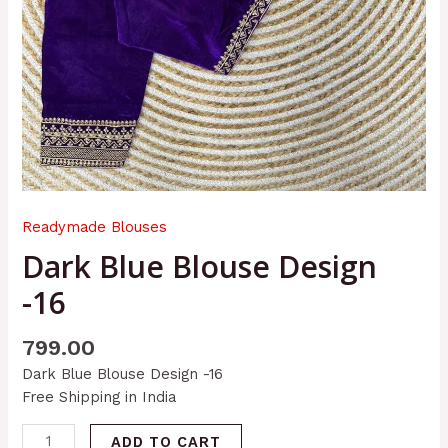
Readymade Blouses
Dark Blue Blouse Design
-16
799.00
Dark Blue Blouse Design -16
Free Shipping in India
ADD TO CART