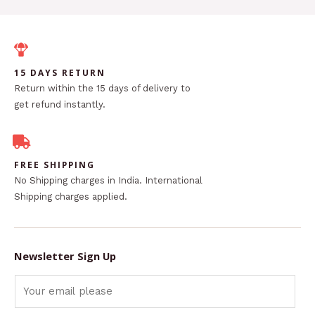
15 DAYS RETURN
Return within the 15 days of delivery to
get refund instantly.
FREE SHIPPING
No Shipping charges in India. International
Shipping charges applied.
Newsletter Sign Up