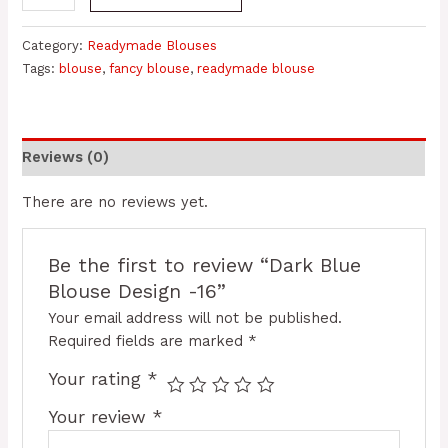
Category:
Readymade Blouses
Tags:
blouse
,
fancy blouse
,
readymade blouse
Reviews (0)
There are no reviews yet.
Be the first to review “Dark Blue
Blouse Design -16”
Your email address will not be published.
Required fields are marked
*
Your rating
*
Your review
*