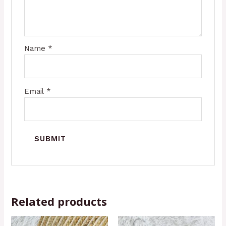
Name
*
Email
*
Related products