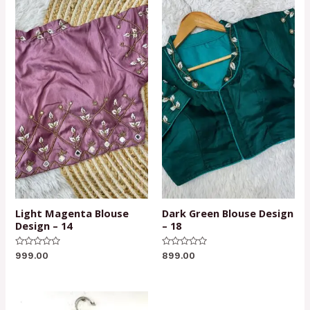
Light Magenta Blouse
Dark Green Blouse Design
Design – 14
– 18
Rated
Rated
999.00
899.00
0
0
out
out
of
of
5
5