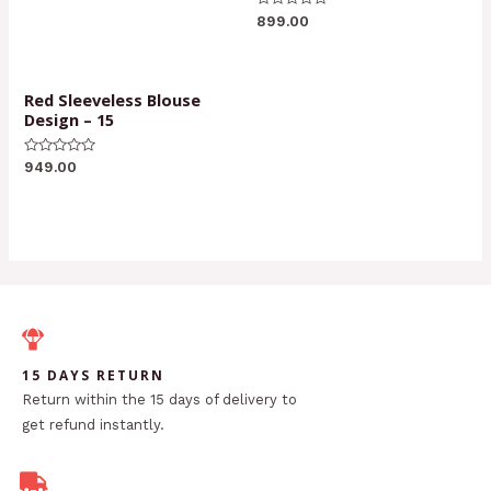
of
Rated
5
899.00
0
out
of
5
Red Sleeveless Blouse
Design – 15
Rated
949.00
0
out
of
5
15 DAYS RETURN
Return within the 15 days of delivery to
get refund instantly.