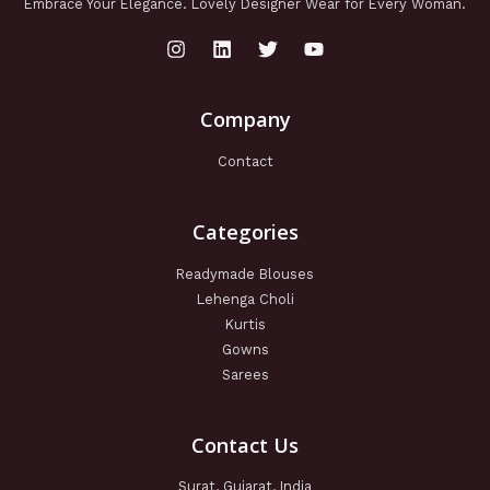
Embrace Your Elegance. Lovely Designer Wear for Every Woman.
Company
Contact
Categories
Readymade Blouses
Lehenga Choli
Kurtis
Gowns
Sarees
Contact Us
Surat, Gujarat, India