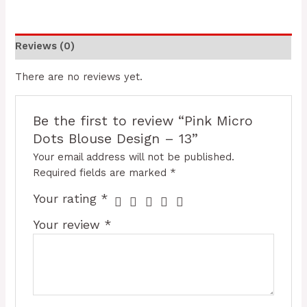
Reviews (0)
There are no reviews yet.
Be the first to review “Pink Micro
Dots Blouse Design – 13”
Your email address will not be published.
Required fields are marked
*
Your rating
*
Your review
*