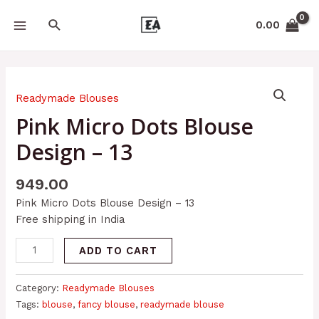
Skip
MAIN
Search
to
0.00
MENU
content
Pink
Micro
Readymade Blouses
Dots
Pink Micro Dots Blouse
Blouse
Design – 13
Design
-
13
949.00
quantity
Pink Micro Dots Blouse Design – 13
Free shipping in India
ADD TO CART
Category:
Readymade Blouses
Tags:
blouse
,
fancy blouse
,
readymade blouse