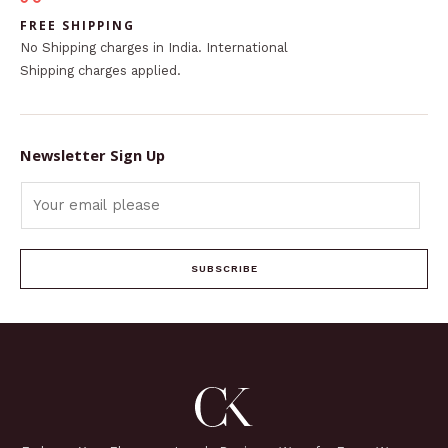
FREE SHIPPING
No Shipping charges in India. International
Shipping charges applied.
Newsletter Sign Up
SUBSCRIBE