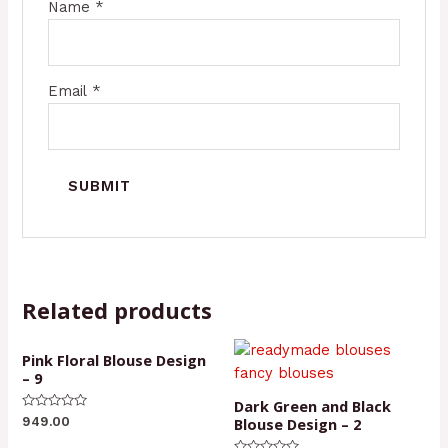
Name
*
Email
*
Related products
Pink Floral Blouse Design
– 9
Dark Green and Black
Rated
Blouse Design – 2
949.00
0
out