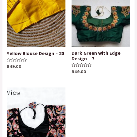
Dark Green with Edge
Yellow Blouse Design – 20
Design – 7
Rated
849.00
0
Rated
849.00
out
0
of
out
5
of
5