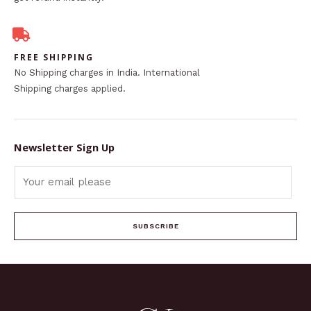
FREE SHIPPING
No Shipping charges in India. International
Shipping charges applied.
Newsletter Sign Up
SUBSCRIBE