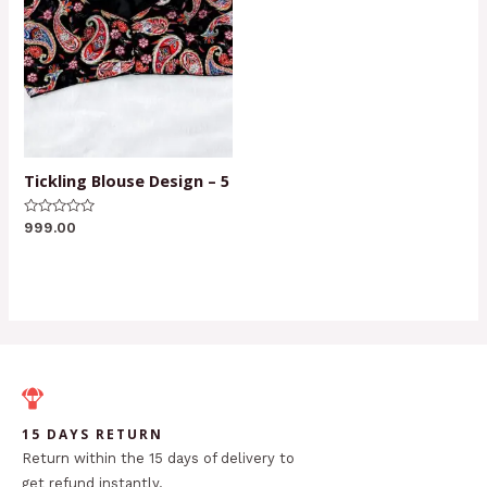
Tickling Blouse Design – 5
Rated
999.00
0
out
of
5
15 DAYS RETURN
Return within the 15 days of delivery to
get refund instantly.