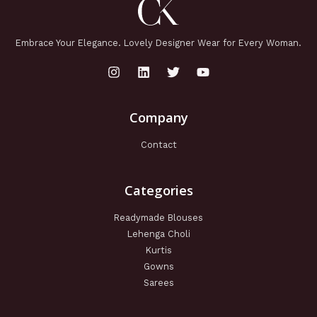
Embrace Your Elegance. Lovely Designer Wear for Every Woman.
Company
Contact
Categories
Readymade Blouses
Lehenga Choli
Kurtis
Gowns
Sarees