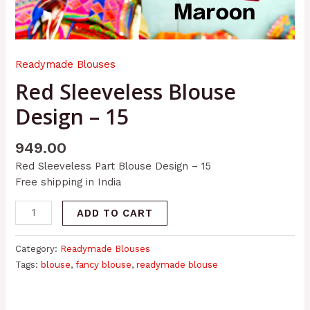
Readymade Blouses
Red Sleeveless Blouse
Design – 15
949.00
Red Sleeveless Part Blouse Design – 15
Free shipping in India
ADD TO CART
Category:
Readymade Blouses
Tags:
blouse
,
fancy blouse
,
readymade blouse