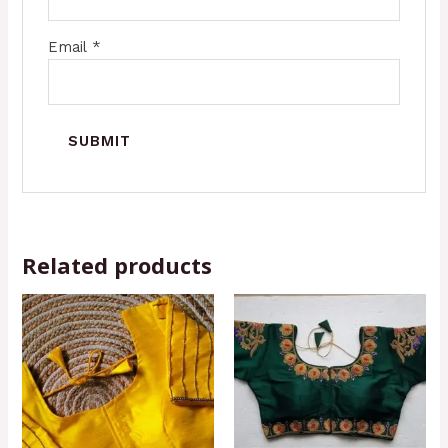
Email
*
Related products