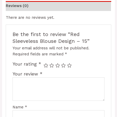
Reviews (0)
There are no reviews yet.
Be the first to review “Red
Sleeveless Blouse Design – 15”
Your email address will not be published.
Required fields are marked
*
Your rating
*
Your review
*
Name
*