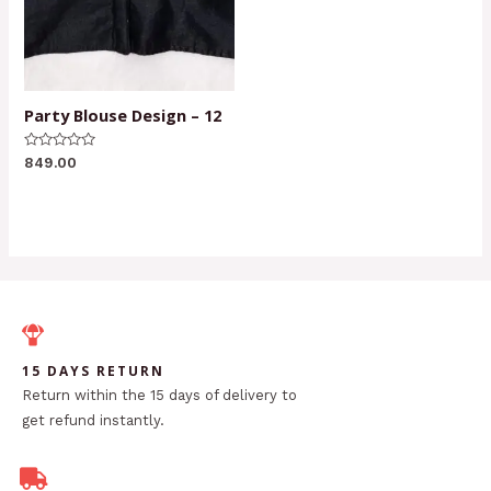
Party Blouse Design – 12
Rated
849.00
0
out
of
5
15 DAYS RETURN
Return within the 15 days of delivery to
get refund instantly.