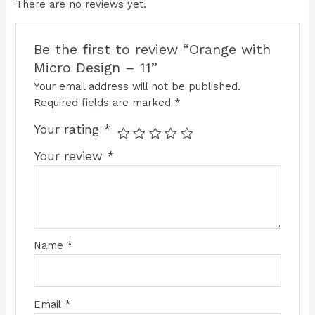
There are no reviews yet.
Be the first to review “Orange with
Micro Design – 11”
Your email address will not be published.
Required fields are marked
*
Your rating
*
Your review
*
Name
*
Email
*