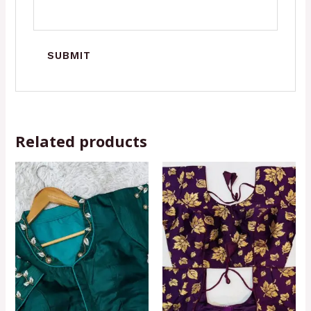
Related products