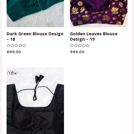
Dark Green Blouse Design
Golden Leaves Blouse
– 18
Design – 19
Rated
Rated
899.00
999.00
0
0
out
out
of
of
5
5