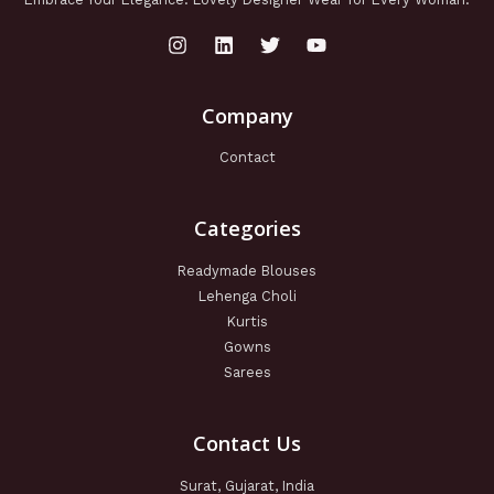
Company
Contact
Categories
Readymade Blouses
Lehenga Choli
Kurtis
Gowns
Sarees
Contact Us
Surat, Gujarat, India