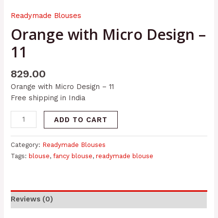
Readymade Blouses
Orange with Micro Design –
11
829.00
Orange with Micro Design – 11
Free shipping in India
ADD TO CART
Category:
Readymade Blouses
Tags:
blouse
,
fancy blouse
,
readymade blouse
Reviews (0)