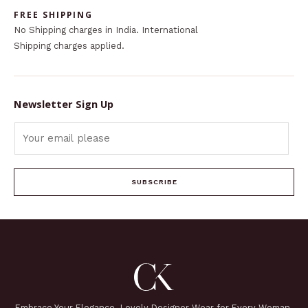
FREE SHIPPING
No Shipping charges in India. International
Shipping charges applied.
Newsletter Sign Up
SUBSCRIBE
Embrace Your Elegance. Lovely Designer Wear for Every Woman.