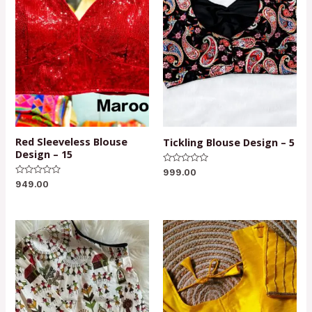
Red Sleeveless Blouse
Tickling Blouse Design – 5
Design – 15
Rated
999.00
0
Rated
949.00
out
0
of
out
5
of
5