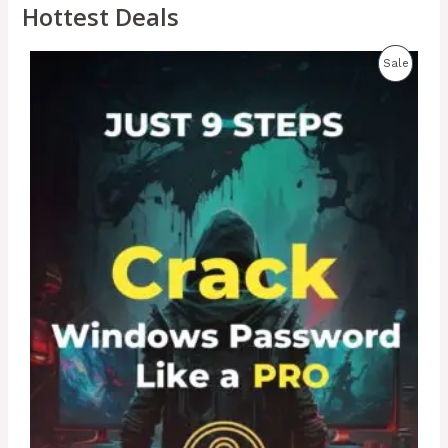
Hottest Deals
P
Sale
R
O
D
U
C
T
O
N
S
A
L