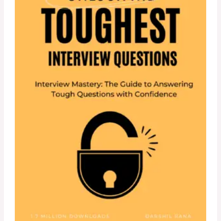
U
C
T
O
N
S
A
L
E