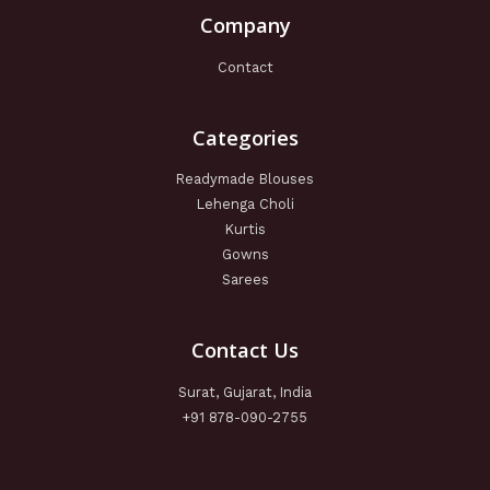
Company
Contact
Categories
Readymade Blouses
Lehenga Choli
Kurtis
Gowns
Sarees
Contact Us
Surat, Gujarat, India
+91 878-090-2755