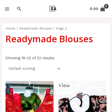
Skip
APPL
MAIN
Search
to
0.00
MENU
content
Home
/
Readymade Blouses
/ Page 2
Readymade Blouses
Showing 19–22 of 22 results