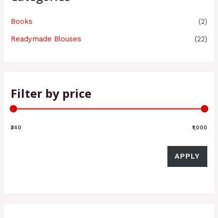
Books
(2)
Readymade Blouses
(22)
Filter by price
₹340
₹1,000
APPLY