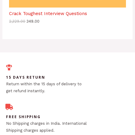
Crack Toughest Interview Questions
2,329.00
349.00
15 DAYS RETURN
Return within the 15 days of delivery to
get refund instantly.
FREE SHIPPING
No Shipping charges in India. International
Shipping charges applied.