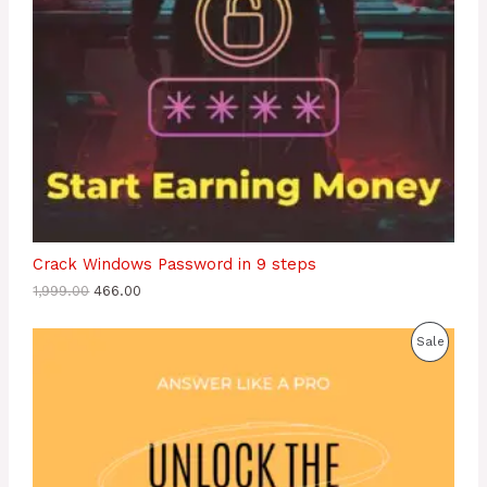
E
Crack Windows Password in 9 steps
1,999.00
466.00
P
Sale
R
O
D