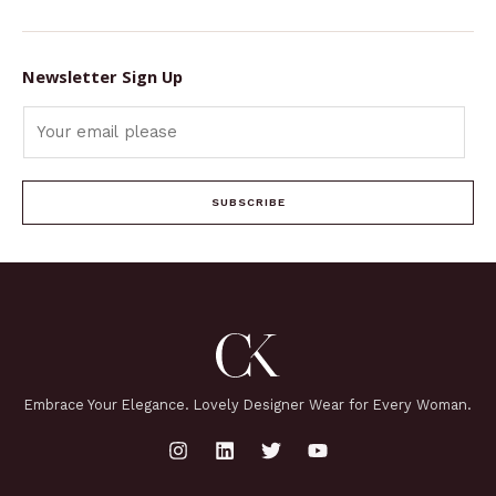
Newsletter Sign Up
SUBSCRIBE
Embrace Your Elegance. Lovely Designer Wear for Every Woman.