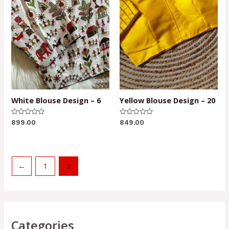
White Blouse Design – 6
Yellow Blouse Design – 20
Rated
Rated
899.00
849.00
0
0
out
out
of
of
5
5
←
1
2
Categories